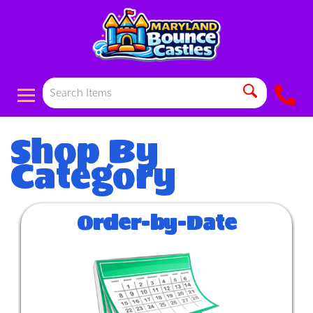
Order-by-Date