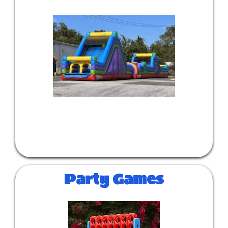
Party Games