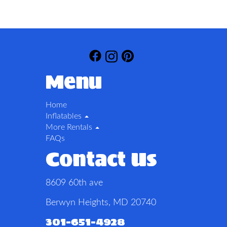
Menu
Home
Inflatables
More Rentals
FAQs
Contact Us
8609 60th ave
Berwyn Heights, MD 20740
301-651-4928