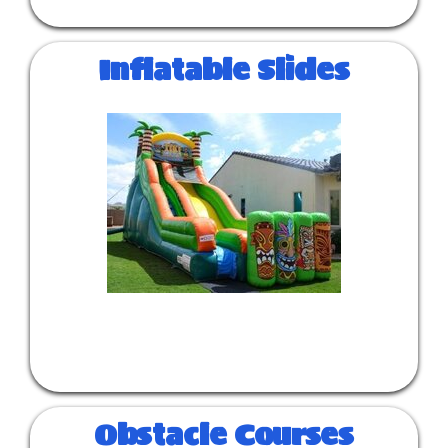
Inflatable Slides
Obstacle Courses