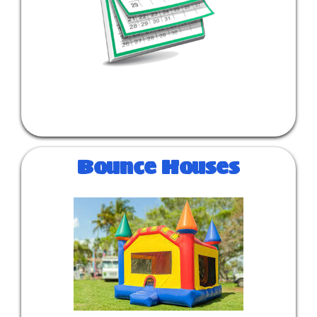
Bounce Houses