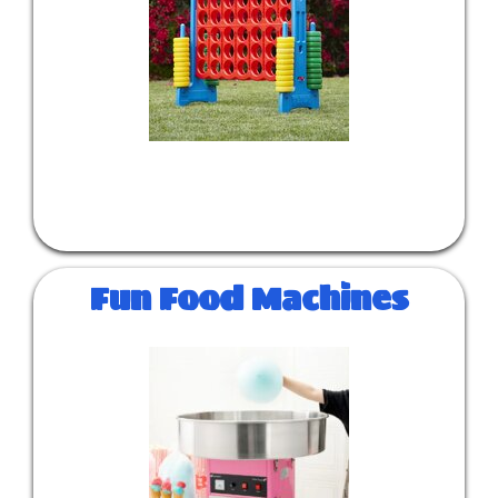
Fun Food Machines