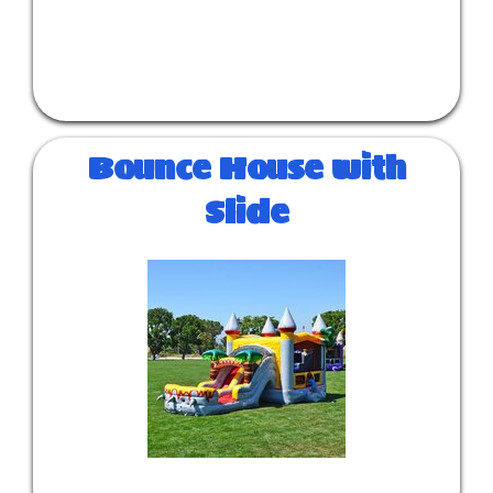
Bounce House with
Slide