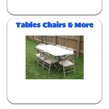
Tables Chairs & More