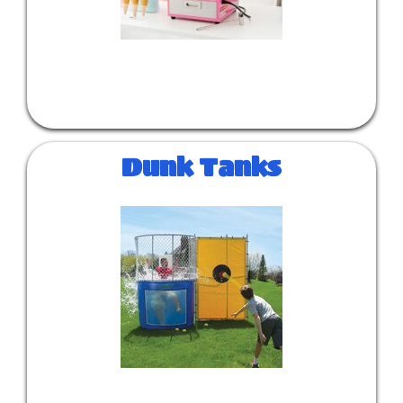
Dunk Tanks