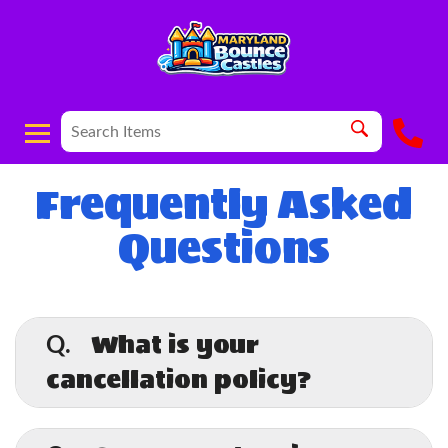
Frequently Asked
Questions
What is your
Q.
cancellation policy?
A.
Cancellations made more than 24 hours