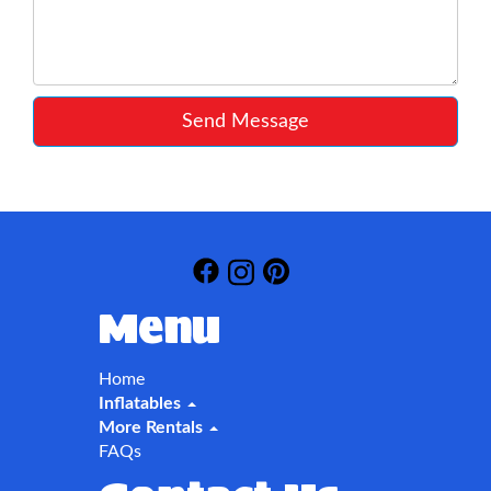
Send Message
Menu
Home
Inflatables
More Rentals
FAQs