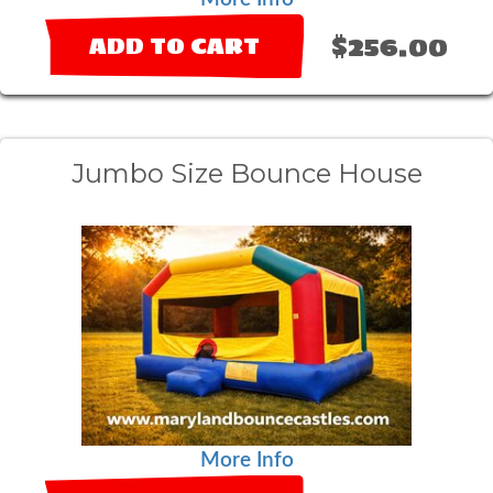
$256.00
ADD TO CART
Jumbo Size Bounce House
More Info