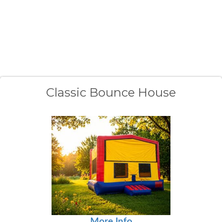
Classic Bounce House
More Info