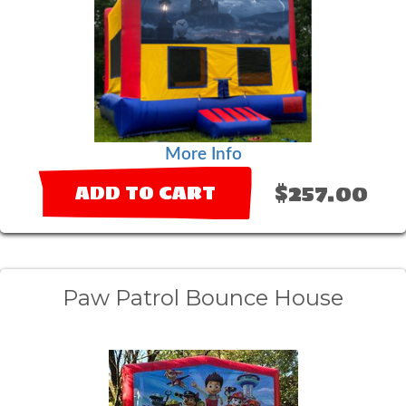
More Info
$257.00
ADD TO CART
Paw Patrol Bounce House