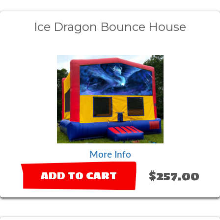
Ice Dragon Bounce House
More Info
$257.00
ADD TO CART