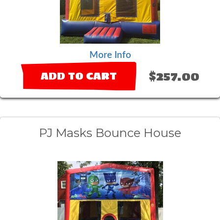
More Info
$257.00
ADD TO CART
PJ Masks Bounce House