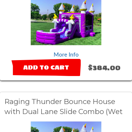
More Info
$384.00
ADD TO CART
Raging Thunder Bounce House
with Dual Lane Slide Combo (Wet
Option)