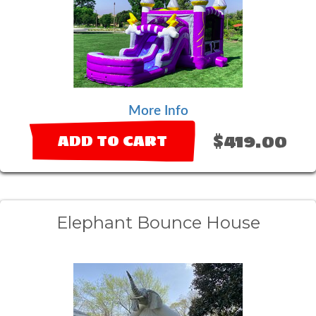
More Info
$419.00
ADD TO CART
Elephant Bounce House