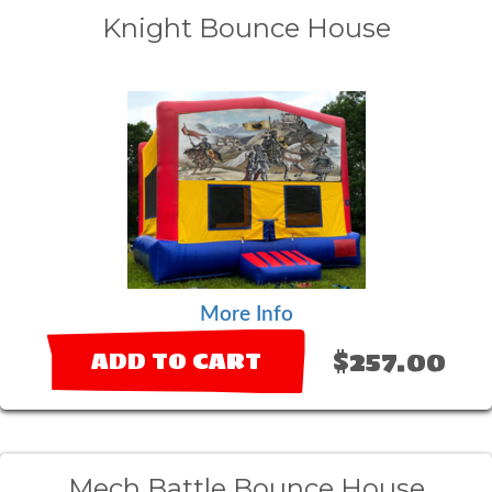
Knight Bounce House
More Info
$257.00
ADD TO CART
Mech Battle Bounce House