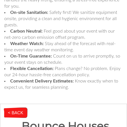
handles the heavy lifting, ensuring a stress-free experience
for you.
On-site Sanitation:
Safety first! We sanitize equipment
onsite, providing a clean and hygienic environment for all
guests.
Carbon Neutral:
Feel good about your event with our
net-zero carbon emission offset program.
Weather Watch:
Stay ahead of the forecast with real-
time event day weather monitoring.
On-Time Guarantee:
Count on us to arrive promptly, so
your event stays on schedule.
Flexible Cancellation:
Plans change? No problem. Enjoy
our 24-hour hassle-free cancellation policy.
Convenient Delivery Estimates:
Know exactly when to
expect us, for seamless planning.
< BACK
Bounce Houses