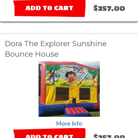
$257.00
ADD TO CART
Dora The Explorer Sunshine
Bounce House
More Info
$257.00
ADD TO CART