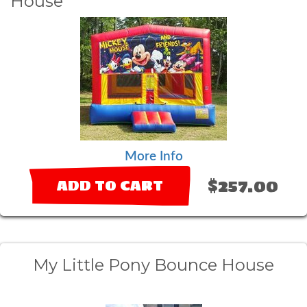
House
More Info
$257.00
ADD TO CART
My Little Pony Bounce House