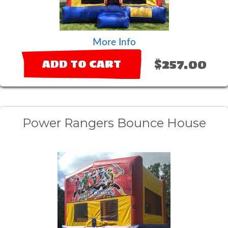
More Info
$257.00
ADD TO CART
Power Rangers Bounce House