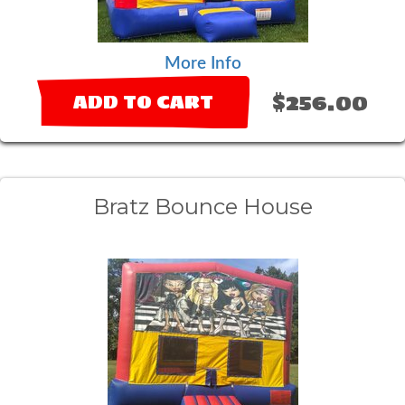
More Info
$256.00
ADD TO CART
Bratz Bounce House