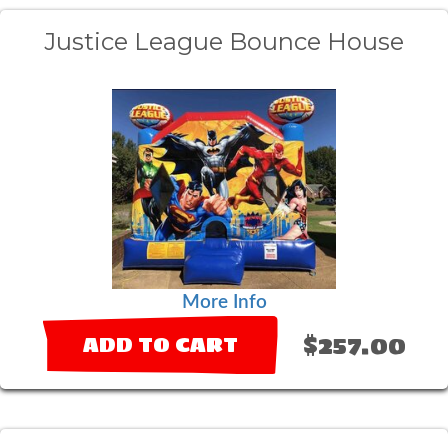
Justice League Bounce House
More Info
$257.00
ADD TO CART