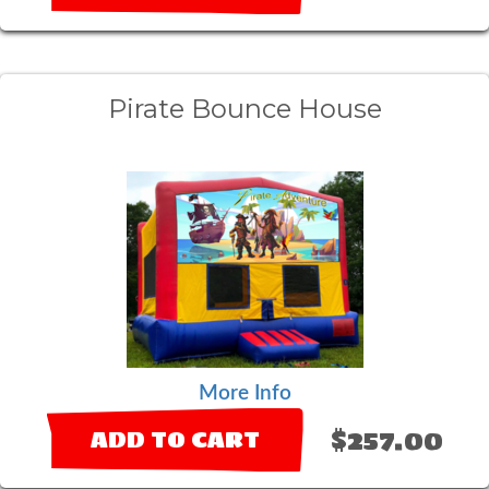
Pirate Bounce House
More Info
$257.00
ADD TO CART