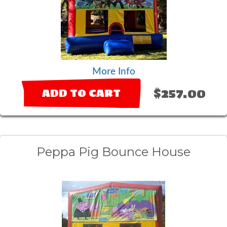
More Info
$257.00
ADD TO CART
Peppa Pig Bounce House