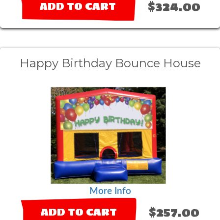
$324.00
ADD TO CART
Happy Birthday Bounce House
More Info
$257.00
ADD TO CART