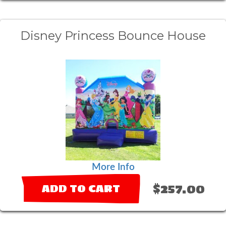
Disney Princess Bounce House
More Info
$257.00
ADD TO CART