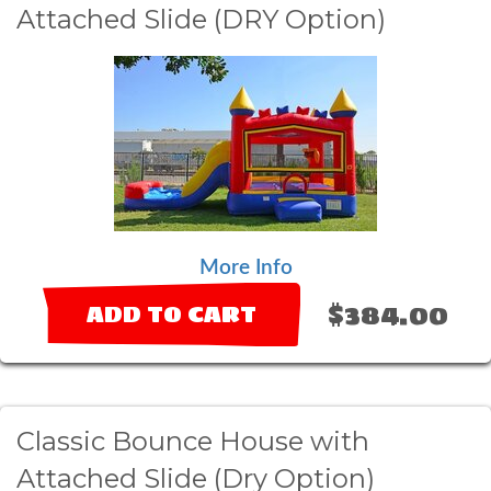
Attached Slide (DRY Option)
More Info
$384.00
ADD TO CART
Classic Bounce House with
Attached Slide (Dry Option)