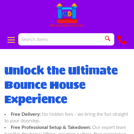
Unlock the Ultimate
Bounce House
Experience
Free Delivery:
No hidden fees - we bring the fun straight
to your doorstep.
Free Professional Setup & Takedown:
Our expert team