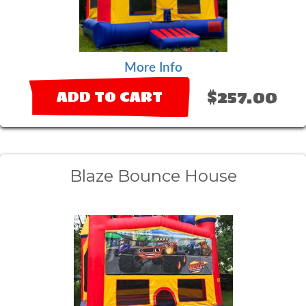
More Info
$257.00
ADD TO CART
Blaze Bounce House