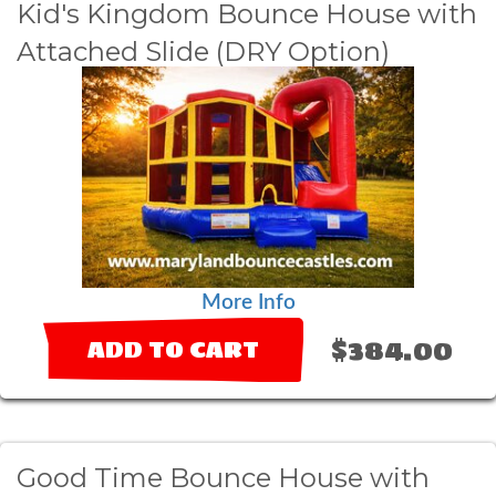
Kid's Kingdom Bounce House with
Attached Slide (DRY Option)
More Info
$384.00
ADD TO CART
Good Time Bounce House with