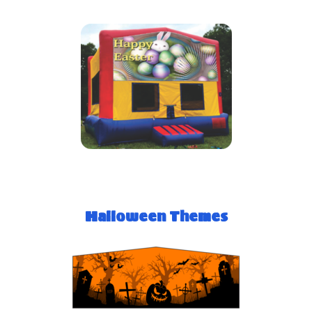
Halloween Themes