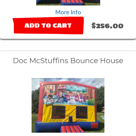
More Info
$256.00
ADD TO CART
Doc McStuffins Bounce House