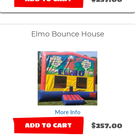
Elmo Bounce House
More Info
$257.00
ADD TO CART