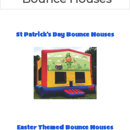
St Patrick's Day Bounce Houses
Easter Themed Bounce Houses