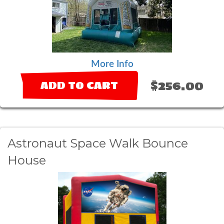
More Info
$256.00
ADD TO CART
Astronaut Space Walk Bounce
House