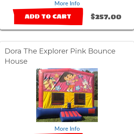
More Info
$257.00
ADD TO CART
Dora The Explorer Pink Bounce
House
More Info