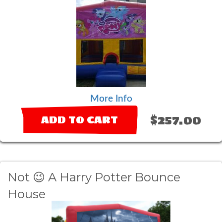
More Info
$257.00
ADD TO CART
Not 😉 A Harry Potter Bounce
House