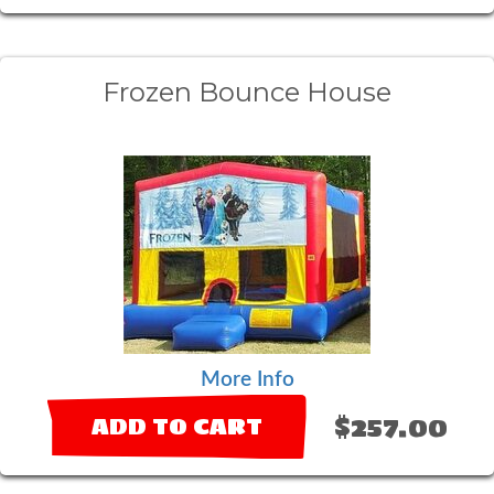
Frozen Bounce House
More Info
$257.00
ADD TO CART