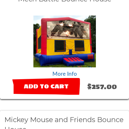
More Info
$257.00
ADD TO CART
Mickey Mouse and Friends Bounce