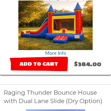
More Info
$384.00
ADD TO CART
Raging Thunder Bounce House
with Dual Lane Slide (Dry Option)