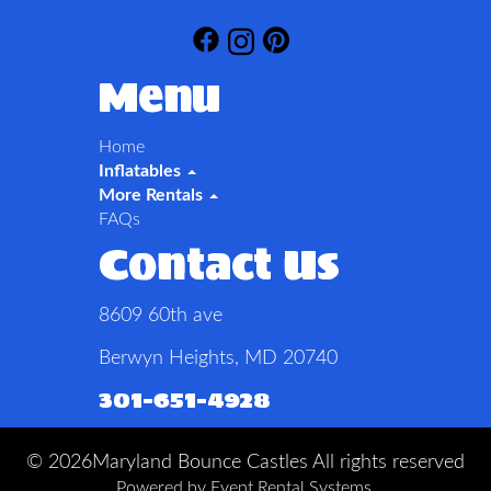
Menu
Home
Inflatables
More Rentals
FAQs
Contact Us
8609 60th ave
Berwyn Heights, MD 20740
301-651-4928
©
2026Maryland Bounce Castles All rights reserved
Powered by
Event Rental Systems