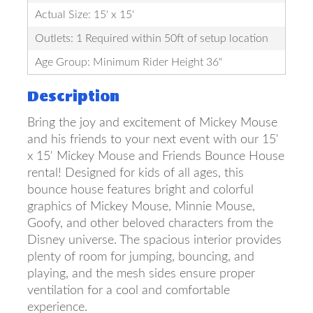
Actual Size: 15' x 15'
Outlets: 1 Required within 50ft of setup location
Age Group: Minimum Rider Height 36"
Description
Bring the joy and excitement of Mickey Mouse
and his friends to your next event with our 15'
x 15' Mickey Mouse and Friends Bounce House
rental! Designed for kids of all ages, this
bounce house features bright and colorful
graphics of Mickey Mouse, Minnie Mouse,
Goofy, and other beloved characters from the
Disney universe. The spacious interior provides
plenty of room for jumping, bouncing, and
playing, and the mesh sides ensure proper
ventilation for a cool and comfortable
experience.