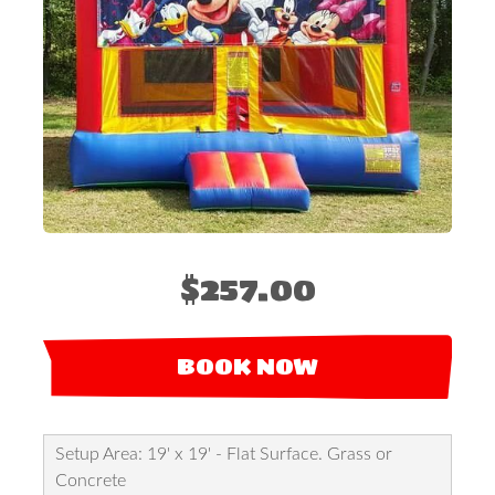
$257.00
BOOK NOW
Setup Area: 19' x 19' - Flat Surface. Grass or
Concrete