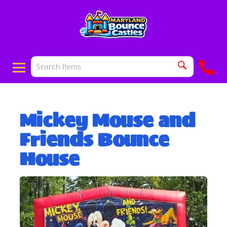
Mickey Mouse and
Friends Bounce
House