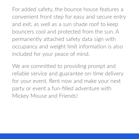
For added safety, the bounce house features a
convenient front step for easy and secure entry
and exit, as well as a sun shade roof to keep
bouncers cool and protected from the sun. A
permanently attached safety data sign with
occupancy and weight limit information is also
included for your peace of mind.
We are committed to providing prompt and
reliable service and guarantee on-time delivery
for your event. Rent now and make your next
party or event a fun-filled adventure with
Mickey Mouse and Friends!