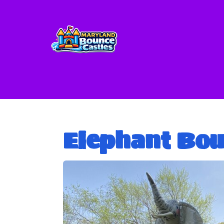
Elephant Bo