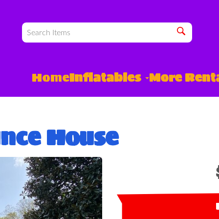
Home
Inflatables
More Rent
unce House