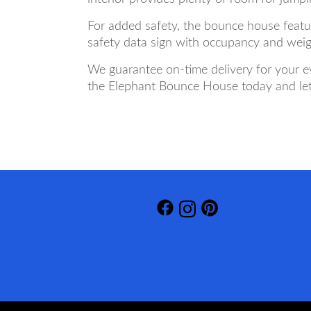
For added safety, the bounce house featu
safety data sign with occupancy and weigh
We guarantee on-time delivery for your ev
the Elephant Bounce House today and let