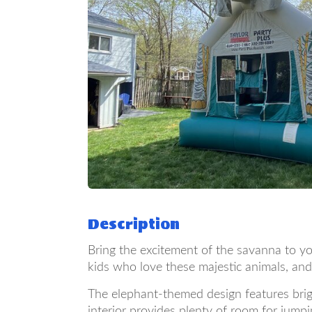
Description
Bring the excitement of the savanna to yo
kids who love these majestic animals, and
The elephant-themed design features bright
interior provides plenty of room for jumpi