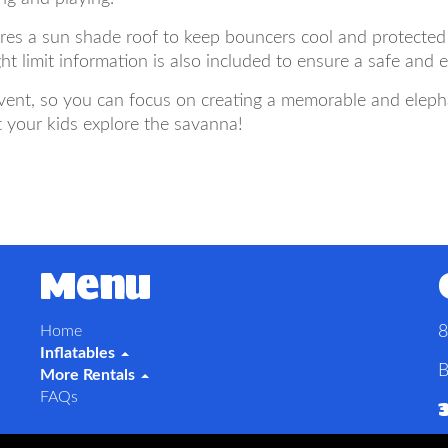
res a sun shade roof to keep bouncers cool and protected
t limit information is also included to ensure a safe and 
ent, so you can focus on creating a memorable and elephan
 your kids explore the savanna!
Menu
Home
8
Inflatables
B
More Rentals
FAQs