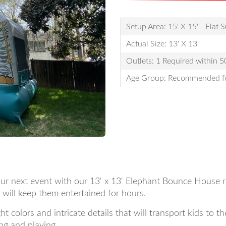
Setup Area: 15' X 15' - Flat 
Actual Size: 13' X 13'
Outlets: 1 Required within 50
Age Group: Recommended fo
ur next event with our 13' x 13' Elephant Bounce House ren
 will keep them entertained for hours.
 colors and intricate details that will transport kids to t
ng and playing.