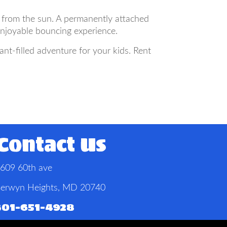
 from the sun. A permanently attached
enjoyable bouncing experience.
t-filled adventure for your kids. Rent
Contact Us
609 60th ave
erwyn Heights, MD 20740
301-651-4928