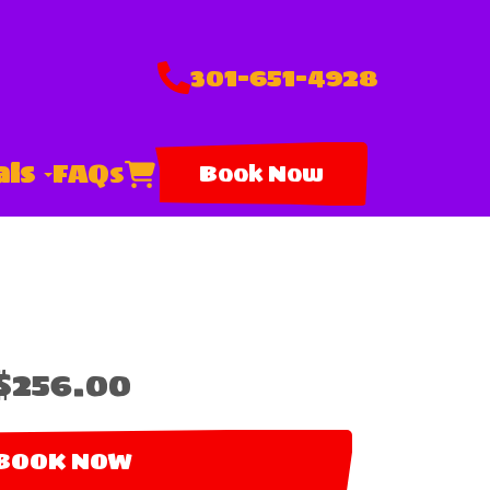
301-651-4928
als
FAQs
Book Now
$256.00
BOOK NOW