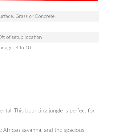
Surface. Grass or Concrete
ft of setup location
r ages 4 to 10
tal. This bouncing jungle is perfect for
he African savanna, and the spacious