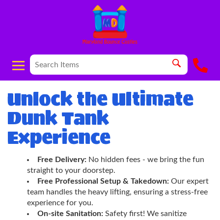
Unlock the Ultimate
Dunk Tank
Experience
Free Delivery:
No hidden fees - we bring the fun
straight to your doorstep.
Free Professional Setup & Takedown:
Our expert
team handles the heavy lifting, ensuring a stress-free
experience for you.
On-site Sanitation:
Safety first! We sanitize