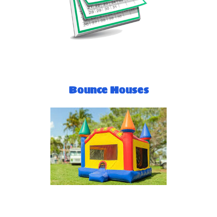
Bounce Houses