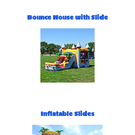
Bounce House with Slide
Inflatable Slides