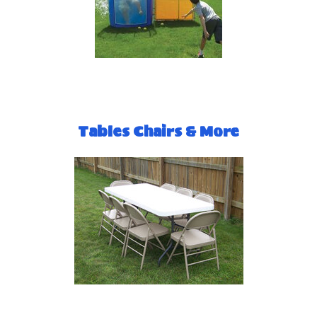
Tables Chairs & More