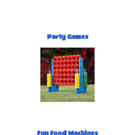
Party Games
Fun Food Machines