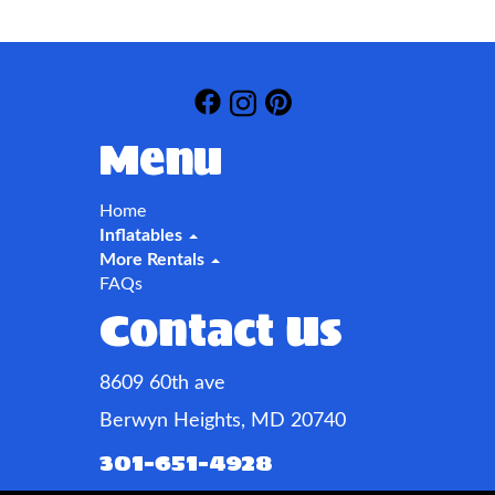
Menu
Home
Inflatables
More Rentals
FAQs
Contact Us
8609 60th ave
Berwyn Heights, MD 20740
301-651-4928