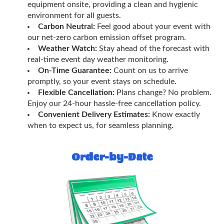
equipment onsite, providing a clean and hygienic
environment for all guests.
Carbon Neutral:
Feel good about your event with
our net-zero carbon emission offset program.
Weather Watch:
Stay ahead of the forecast with
real-time event day weather monitoring.
On-Time Guarantee:
Count on us to arrive
promptly, so your event stays on schedule.
Flexible Cancellation:
Plans change? No problem.
Enjoy our 24-hour hassle-free cancellation policy.
Convenient Delivery Estimates:
Know exactly
when to expect us, for seamless planning.
Order-by-Date