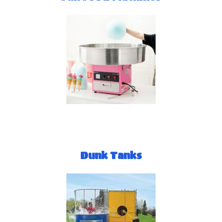
Dunk Tanks