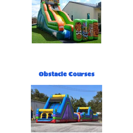
Obstacle Courses