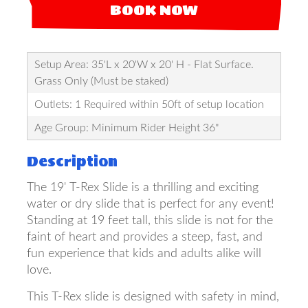
BOOK NOW
Setup Area: 35'L x 20'W x 20' H - Flat Surface.
Grass Only (Must be staked)
Outlets: 1 Required within 50ft of setup location
Age Group: Minimum Rider Height 36"
Description
The 19' T-Rex Slide is a thrilling and exciting
water or dry slide that is perfect for any event!
Standing at 19 feet tall, this slide is not for the
faint of heart and provides a steep, fast, and
fun experience that kids and adults alike will
love.
This T-Rex slide is designed with safety in mind,