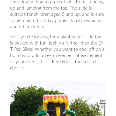
featuring netting to prevent kids from standing
up and jumping from the top. The slide is
suitable for children aged 5 and up, and is sure
to be a hit at birthday parties, family reunions,
and other events.
So if you're looking for a giant water slide that
is packed with fun, look no further than the 19'
T-Rex Slide! Whether you want to cool off on a
hot day or add an extra element of excitement
to your event, this T-Rex slide is the perfect
choice.