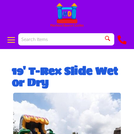
19' T-Rex Slide Wet
or Dry