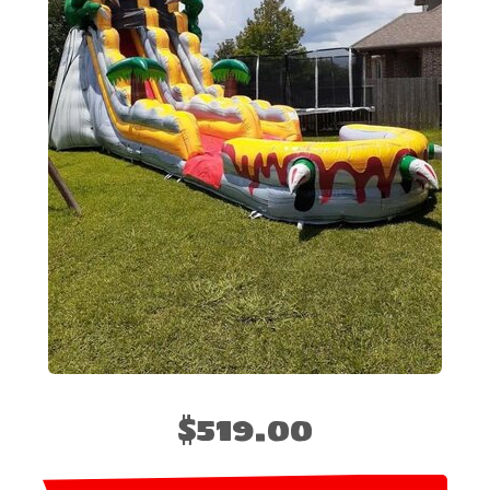
$519.00