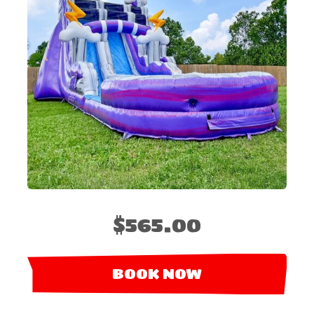
$565.00
BOOK NOW