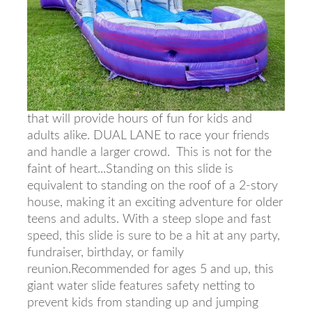
that will provide hours of fun for kids and
adults alike. DUAL LANE to race your friends
and handle a larger crowd. This is not for the
faint of heart...Standing on this slide is
equivalent to standing on the roof of a 2-story
house, making it an exciting adventure for older
teens and adults. With a steep slope and fast
speed, this slide is sure to be a hit at any party,
fundraiser, birthday, or family
reunion.Recommended for ages 5 and up, this
giant water slide features safety netting to
prevent kids from standing up and jumping