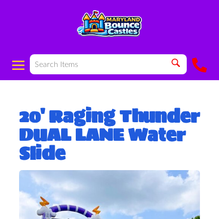
20' Raging Thunder
DUAL LANE Water
Slide