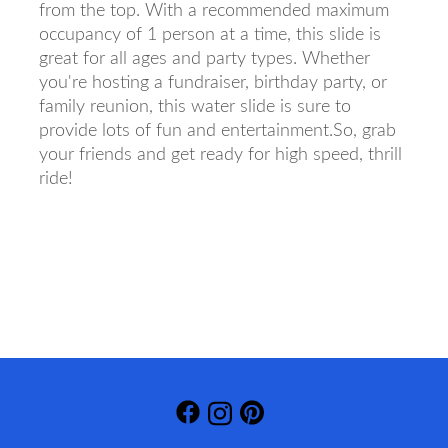
from the top. With a recommended maximum
occupancy of 1 person at a time, this slide is
great for all ages and party types. Whether
you're hosting a fundraiser, birthday party, or
family reunion, this water slide is sure to
provide lots of fun and entertainment.So, grab
your friends and get ready for high speed, thrill
ride!