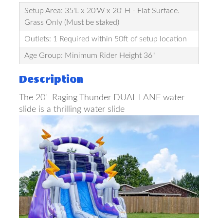
Setup Area: 35'L x 20'W x 20' H - Flat Surface.
Grass Only (Must be staked)
Outlets: 1 Required within 50ft of setup location
Age Group: Minimum Rider Height 36"
Description
The 20' Raging Thunder DUAL LANE water
slide is a thrilling water slide