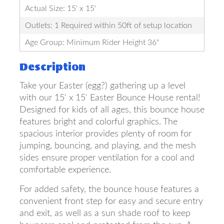
Actual Size: 15' x 15'
Outlets: 1 Required within 50ft of setup location
Age Group: Minimum Rider Height 36"
Description
Take your Easter (egg?) gathering up a level
with our 15' x 15' Easter Bounce House rental!
Designed for kids of all ages, this bounce house
features bright and colorful graphics. The
spacious interior provides plenty of room for
jumping, bouncing, and playing, and the mesh
sides ensure proper ventilation for a cool and
comfortable experience.
For added safety, the bounce house features a
convenient front step for easy and secure entry
and exit, as well as a sun shade roof to keep