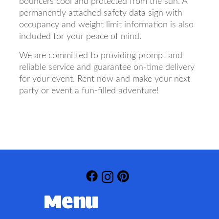
bouncers cool and protected from the sun. A
permanently attached safety data sign with
occupancy and weight limit information is also
included for your peace of mind.
We are committed to providing prompt and
reliable service and guarantee on-time delivery
for your event. Rent now and make your next
party or event a fun-filled adventure!
Menu