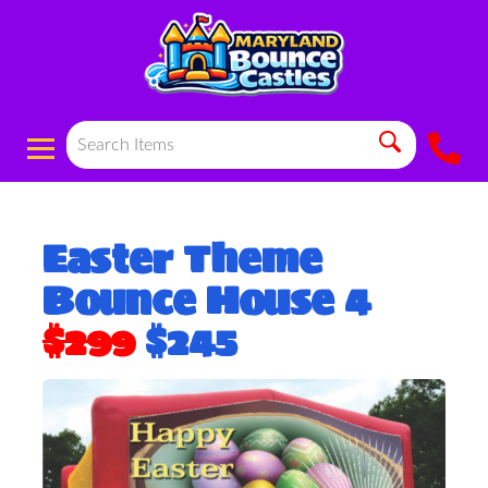
Easter Theme
Bounce House 4
$299
$245