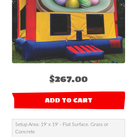
$267.00
ADD TO CART
Setup Area: 19' x 19' - Flat Surface. Grass or
Concrete