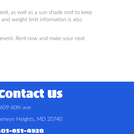
xit, as well as a sun shade roof to keep
nd weight limit information is also
r event. Rent now and make your next
Contact Us
609 60th ave
erwyn Heights, MD 20740
301-651-4928