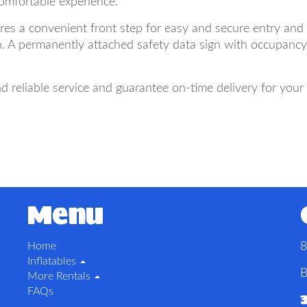
comfortable experience.
es a convenient front step for easy and secure entry and e
. A permanently attached safety data sign with occupancy a
 reliable service and guarantee on-time delivery for you
Menu
Home
8
Inflatables
B
More Rentals
FAQs