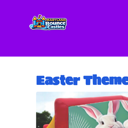
Easter Them