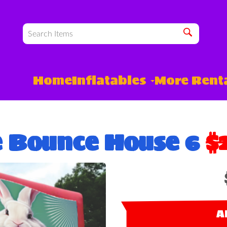
Home
Inflatables
More Rent
e Bounce House 6
$
A