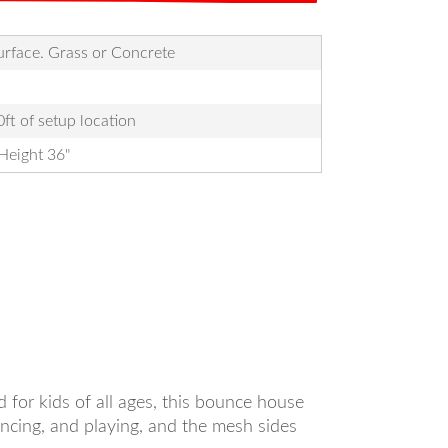
Surface. Grass or Concrete
ft of setup location
Height 36"
 for kids of all ages, this bounce house
uncing, and playing, and the mesh sides