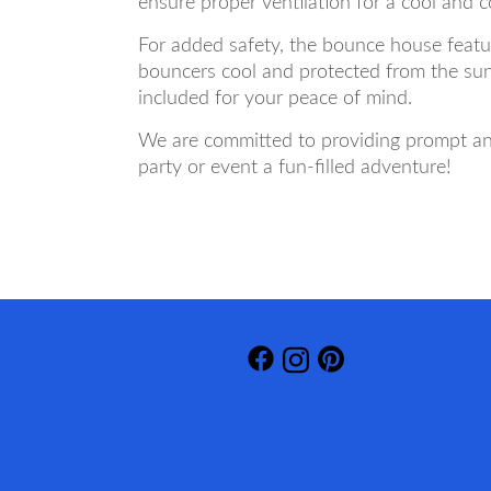
ensure proper ventilation for a cool and 
For added safety, the bounce house featur
bouncers cool and protected from the sun
included for your peace of mind.
We are committed to providing prompt and
party or event a fun-filled adventure!