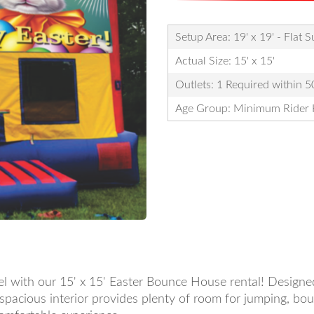
Setup Area: 19' x 19' - Flat 
Actual Size: 15' x 15'
Outlets: 1 Required within 50
Age Group: Minimum Rider 
vel with our 15' x 15' Easter Bounce House rental! Designed
e spacious interior provides plenty of room for jumping, bo