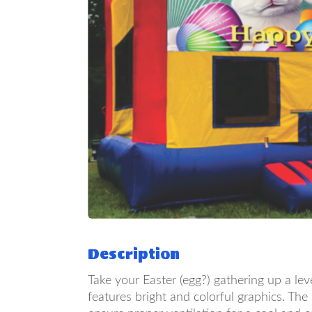
Description
Take your Easter (egg?) gathering up a le
features bright and colorful graphics. Th