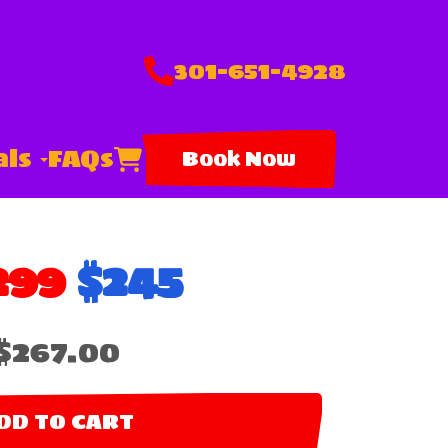
301-651-4928
als
FAQs
Book Now
299
$245
$267.00
DD TO CART